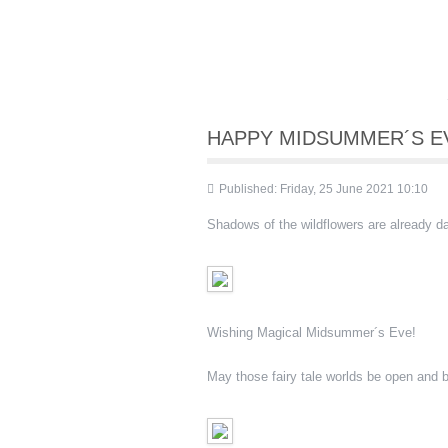
HAPPY MIDSUMMER´S EV
Published: Friday, 25 June 2021 10:10
Shadows of the wildflowers are already 
Wishing Magical Midsummer´s Eve!
May those fairy tale worlds be open and b