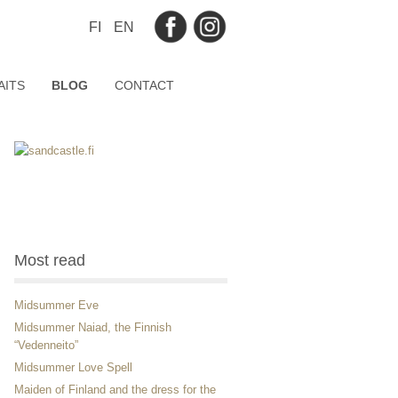
FI
EN
AITS
BLOG
CONTACT
Most read
Midsummer Eve
Midsummer Naiad, the Finnish
“Vedenneito”
Midsummer Love Spell
Maiden of Finland and the dress for the