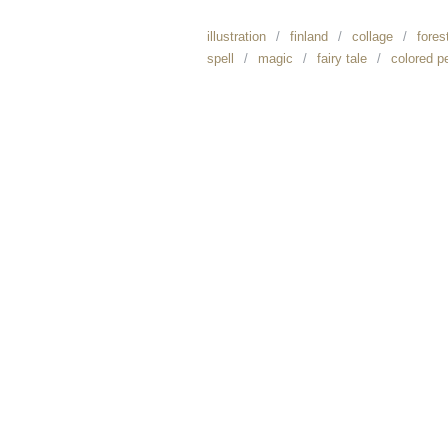
illustration
finland
collage
fores
spell
magic
fairy tale
colored p