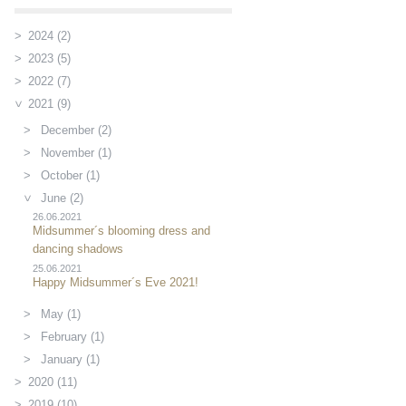
2024 (2)
2023 (5)
2022 (7)
2021 (9)
December (2)
November (1)
October (1)
June (2)
26.06.2021
Midsummer´s blooming dress and
dancing shadows
25.06.2021
Happy Midsummer´s Eve 2021!
May (1)
February (1)
January (1)
2020 (11)
2019 (10)