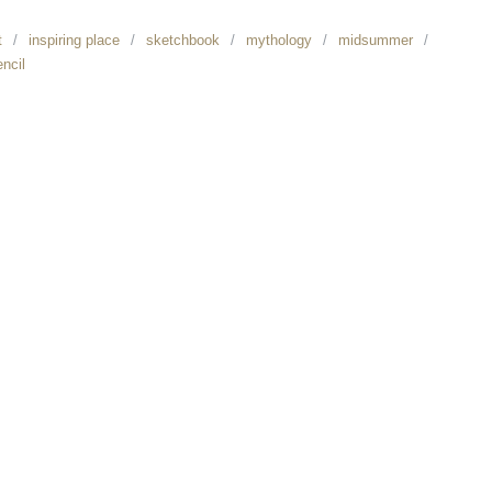
t
inspiring place
sketchbook
mythology
midsummer
encil