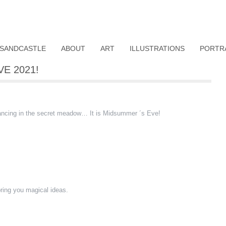
SANDCASTLE
ABOUT
ART
ILLUSTRATIONS
PORTR
E 2021!
dancing in the secret meadow… It is Midsummer ´s Eve!
ring you magical ideas.