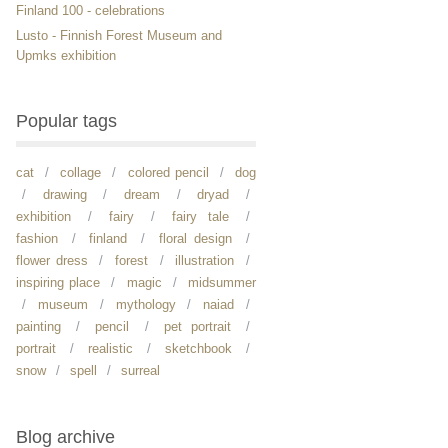
Finland 100 - celebrations
Lusto - Finnish Forest Museum and
Upmks exhibition
Popular tags
cat
collage
colored pencil
dog
drawing
dream
dryad
exhibition
fairy
fairy tale
fashion
finland
floral design
flower dress
forest
illustration
inspiring place
magic
midsummer
museum
mythology
naiad
painting
pencil
pet portrait
portrait
realistic
sketchbook
snow
spell
surreal
Blog archive