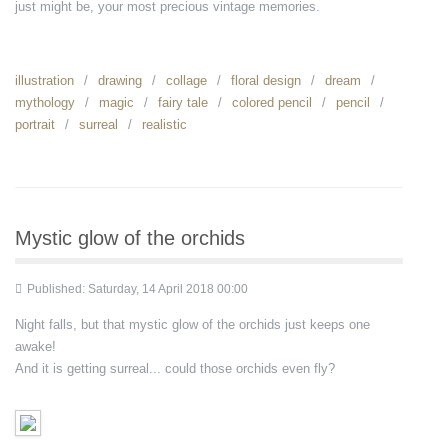
just might be, your most precious vintage memories.
illustration
drawing
collage
floral design
dream
mythology
magic
fairy tale
colored pencil
pencil
portrait
surreal
realistic
Mystic glow of the orchids
Published: Saturday, 14 April 2018 00:00
Night falls, but that mystic glow of the orchids just keeps one
awake!
And it is getting surreal... could those orchids even fly?