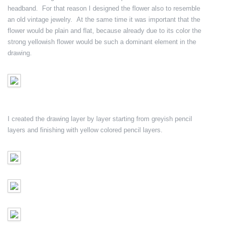
headband. For that reason I designed the flower also to resemble
an old vintage jewelry. At the same time it was important that the
flower would be plain and flat, because already due to its color the
strong yellowish flower would be such a dominant element in the
drawing.
I created the drawing layer by layer starting from greyish pencil
layers and finishing with yellow colored pencil layers.