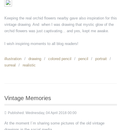
Keeping the real orchid flowers nearby gave also inspiration for this
vintage drawing. And when I was drawing that mystic glow of the
orchid flowers was just captivating... and yes, kept me awake.
I wish inspiring moments to all blog readers!
illustration
drawing
colored pencil
pencil
portrait
surreal
realistic
Vintage Memories
Published: Wednesday, 04 April 2018 00:00
At the moment I´m sharing some pictures of the old vintage
drawings in the social media.