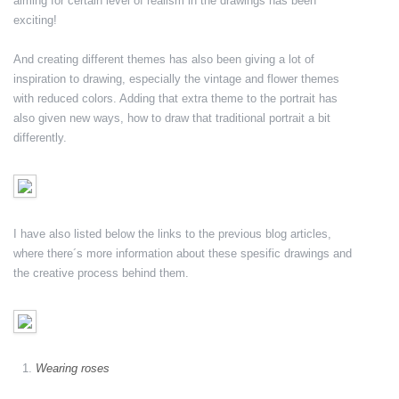
aiming for certain level of realism in the drawings has been
exciting!
And creating different themes has also been giving a lot of
inspiration to drawing, especially the vintage and flower themes
with reduced colors. Adding that extra theme to the portrait has
also given new ways, how to draw that traditional portrait a bit
differently.
I have also listed below the links to the previous blog articles,
where there´s more information about these spesific drawings and
the creative process behind them.
Wearing roses