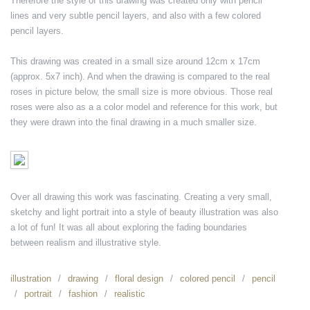
Therefore the style of this drawing was created only with pencil
lines and very subtle pencil layers, and also with a few colored
pencil layers.
This drawing was created in a small size around 12cm x 17cm
(approx. 5x7 inch). And when the drawing is compared to the real
roses in picture below, the small size is more obvious. Those real
roses were also as a a color model and reference for this work, but
they were drawn into the final drawing in a much smaller size.
Over all drawing this work was fascinating. Creating a very small,
sketchy and light portrait into a style of beauty illustration was also
a lot of fun! It was all about exploring the fading boundaries
between realism and illustrative style.
illustration
drawing
floral design
colored pencil
pencil
portrait
fashion
realistic