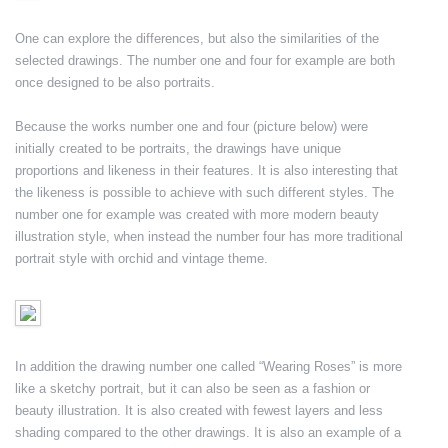
One can explore the differences, but also the similarities of the
selected drawings. The number one and four for example are both
once designed to be also portraits.
Because the works number one and four (picture below) were
initially created to be portraits, the drawings have unique
proportions and likeness in their features. It is also interesting that
the likeness is possible to achieve with such different styles. The
number one for example was created with more modern beauty
illustration style, when instead the number four has more traditional
portrait style with orchid and vintage theme.
In addition the drawing number one called “Wearing Roses” is more
like a sketchy portrait, but it can also be seen as a fashion or
beauty illustration. It is also created with fewest layers and less
shading compared to the other drawings. It is also an example of a