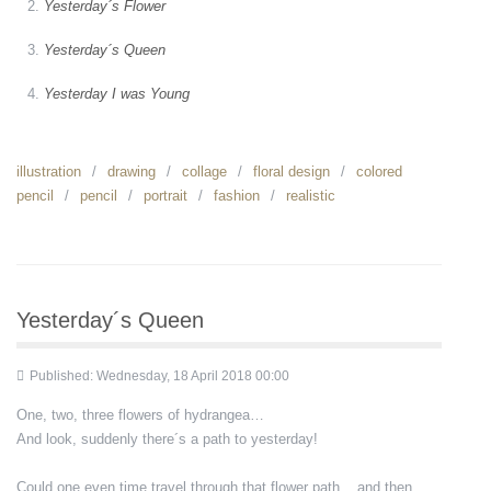
Yesterday´s Flower
Yesterday´s Queen
Yesterday I was Young
illustration
drawing
collage
floral design
colored
pencil
pencil
portrait
fashion
realistic
Yesterday´s Queen
Published: Wednesday, 18 April 2018 00:00
One, two, three flowers of hydrangea…
And look, suddenly there´s a path to yesterday!
Could one even time travel through that flower path... and then