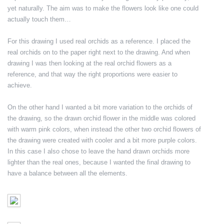
yet naturally. The aim was to make the flowers look like one could
actually touch them…
For this drawing I used real orchids as a reference. I placed the
real orchids on to the paper right next to the drawing. And when
drawing I was then looking at the real orchid flowers as a
reference, and that way the right proportions were easier to
achieve.
On the other hand I wanted a bit more variation to the orchids of
the drawing, so the drawn orchid flower in the middle was colored
with warm pink colors, when instead the other two orchid flowers of
the drawing were created with cooler and a bit more purple colors.
In this case I also chose to leave the hand drawn orchids more
lighter than the real ones, because I wanted the final drawing to
have a balance between all the elements.