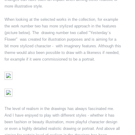
more illustrative style.
When looking at the selected works in the collection, for example
the work number two has more stylized approach in the features
(picture below). The drawing number two called "Yesterday´s
Flower" was created for illustration purposes and is aiming for a
bit more stylized character - with imaginery features. Although this
theme would also been possible to draw with a likeness if needed,
for example if it were commissioned to be a portrait.
The level of realism in the drawings has always fascinated me.
And I have enjoyed to play with different styles - whether it has
been fashion or beauty illustration, more playful character design
or even a highly detailed realistic drawing or portrait. And above all