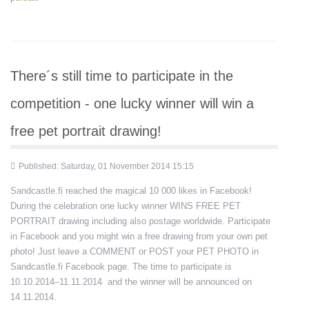
There´s still time to participate in the
competition - one lucky winner will win a
free pet portrait drawing!
Published: Saturday, 01 November 2014 15:15
Sandcastle.fi reached the magical 10 000 likes in Facebook!
During the celebration one lucky winner WINS FREE PET
PORTRAIT drawing including also postage worldwide. Participate
in Facebook and you might win a free drawing from your own pet
photo! Just leave a COMMENT or POST your PET PHOTO in
Sandcastle.fi Facebook page. The time to participate is
10.10.2014–11.11.2014 and the winner will be announced on
14.11.2014.