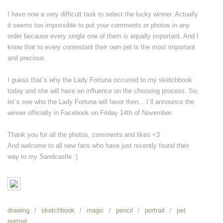
I have now a very difficult task to select the lucky winner. Actually
it seems too impossible to put your comments or photos in any
order because every single one of them is equally important. And I
know that to every contestant their own pet is the most important
and precious.
I guess that´s why the Lady Fortuna occurred to my sketchbook
today and she will have an influence on the choosing process. So,
let´s see who the Lady Fortuna will favor then... I´ll announce the
winner officially in Facebook on Friday 14th of November.
Thank you for all the photos, comments and likes <3
And welcome to all new fans who have just recently found their
way to my Sandcastle :)
drawing
sketchbook
magic
pencil
portrait
pet
portrait