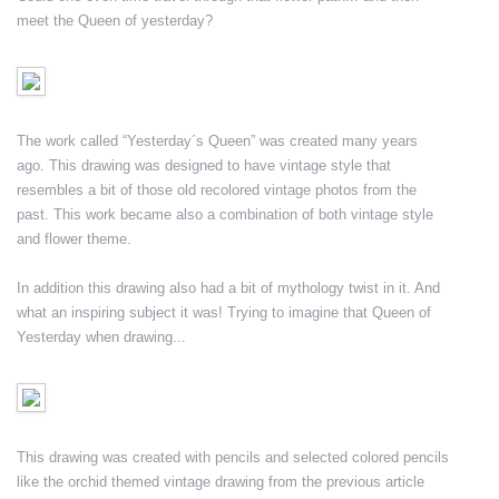
meet the Queen of yesterday?
The work called “Yesterday´s Queen” was created many years
ago. This drawing was designed to have vintage style that
resembles a bit of those old recolored vintage photos from the
past. This work became also a combination of both vintage style
and flower theme.
In addition this drawing also had a bit of mythology twist in it. And
what an inspiring subject it was! Trying to imagine that Queen of
Yesterday when drawing...
This drawing was created with pencils and selected colored pencils
like the orchid themed vintage drawing from the previous article