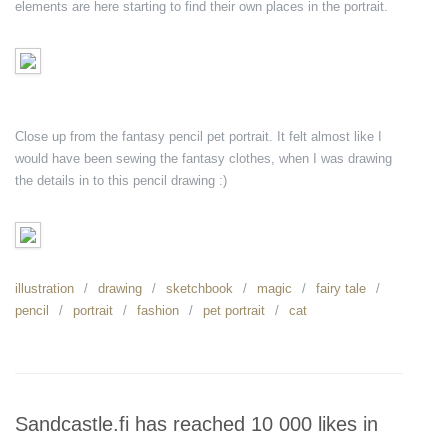
elements are here starting to find their own places in the portrait.
Close up from the fantasy pencil pet portrait. It felt almost like I
would have been sewing the fantasy clothes, when I was drawing
the details in to this pencil drawing :)
illustration
drawing
sketchbook
magic
fairy tale
pencil
portrait
fashion
pet portrait
cat
Sandcastle.fi has reached 10 000 likes in