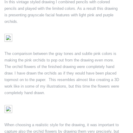
In this vintage styled drawing I combined pencils with colored
pencils and played with the limited colors. As a result this drawing
is presenting grayscale facial features with light pink and purple
orchids.
The comparison between the gray tones and subtle pink colors is
making the pink orchids to pop out from the drawing even more.
The orchid flowers of the finished drawing were completely hand
draw. I have drawn the orchids as if they would have been placed
topmost on to the paper. This resembles almost like creating a 3D
work like in some of my illustrations, but this time the flowers were
completely hand drawn.
When choosing a realistic style for the drawing, it was important to
capture also the orchid flowers by drawing them very precisely, but