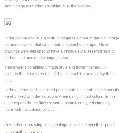
And vintage memories are taking over the blog too…
In the picture above is a work in progress picture of the old vintage
themed drawings that were created several years ago. These
drawings were designed to have a vintage style, resembling a bit
of those old recolored vintage photos.
These works combined vintage style and flower themes. In
addition the drawing on the left had also a bit of mythology theme
in it.
In these drawings I combined pencils with selected colored pencils
- and played with the variations when using limited colors. In this
case especially the flowers were emphasized by coloring only
them with the colored pencils.
illustration
drawing
mythology
colored pencil
pencil
portrait
realistic