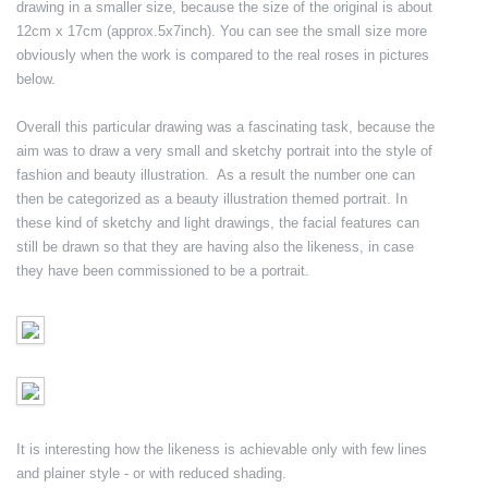
drawing in a smaller size, because the size of the original is about
12cm x 17cm (approx.5x7inch). You can see the small size more
obviously when the work is compared to the real roses in pictures
below.
Overall this particular drawing was a fascinating task, because the
aim was to draw a very small and sketchy portrait into the style of
fashion and beauty illustration. As a result the number one can
then be categorized as a beauty illustration themed portrait. In
these kind of sketchy and light drawings, the facial features can
still be drawn so that they are having also the likeness, in case
they have been commissioned to be a portrait.
It is interesting how the likeness is achievable only with few lines
and plainer style - or with reduced shading.