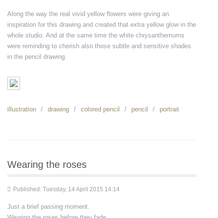
Along the way the real vivid yellow flowers were giving an
inspiration for this drawing and created that extra yellow glow in the
whole studio. And at the same time the white chrysanthemums
were reminding to cherish also those subtle and sensitive shades
in the pencil drawing.
illustration
drawing
colored pencil
pencil
portrait
Wearing the roses
Published: Tuesday, 14 April 2015 14:14
Just a brief passing moment.
Wearing the roses before they fade...