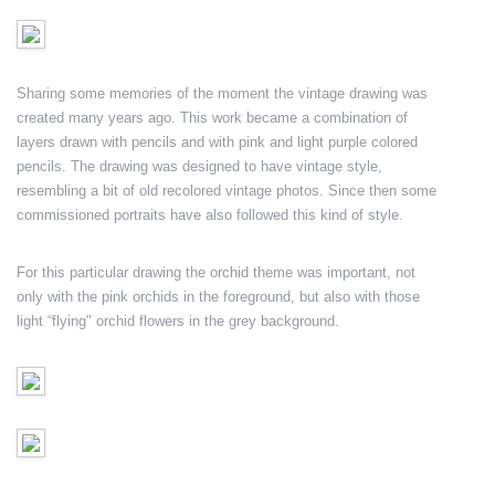
Sharing some memories of the moment the vintage drawing was
created many years ago. This work became a combination of
layers drawn with pencils and with pink and light purple colored
pencils. The drawing was designed to have vintage style,
resembling a bit of old recolored vintage photos. Since then some
commissioned portraits have also followed this kind of style.
For this particular drawing the orchid theme was important, not
only with the pink orchids in the foreground, but also with those
light “flying" orchid flowers in the grey background.