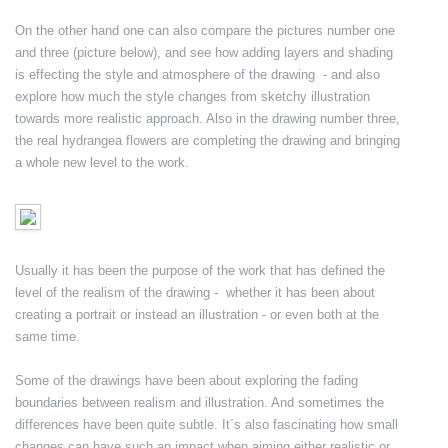
On the other hand one can also compare the pictures number one
and three (picture below), and see how adding layers and shading
is effecting the style and atmosphere of the drawing - and also
explore how much the style changes from sketchy illustration
towards more realistic approach. Also in the drawing number three,
the real hydrangea flowers are completing the drawing and bringing
a whole new level to the work.
Usually it has been the purpose of the work that has defined the
level of the realism of the drawing - whether it has been about
creating a portrait or instead an illustration - or even both at the
same time.
Some of the drawings have been about exploring the fading
boundaries between realism and illustration. And sometimes the
differences have been quite subtle. It´s also fascinating how small
changes can have such an impact when aiming either realistic or