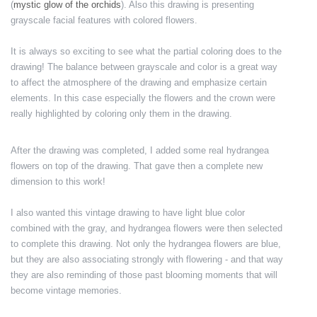
(
mystic glow of the orchids
). Also this drawing is presenting
grayscale facial features with colored flowers.
It is always so exciting to see what the partial coloring does to the
drawing! The balance between grayscale and color is a great way
to affect the atmosphere of the drawing and emphasize certain
elements. In this case especially the flowers and the crown were
really highlighted by coloring only them in the drawing.
After the drawing was completed, I added some real hydrangea
flowers on top of the drawing. That gave then a complete new
dimension to this work!
I also wanted this vintage drawing to have light blue color
combined with the gray, and hydrangea flowers were then selected
to complete this drawing. Not only the hydrangea flowers are blue,
but they are also associating strongly with flowering - and that way
they are also reminding of those past blooming moments that will
become vintage memories.