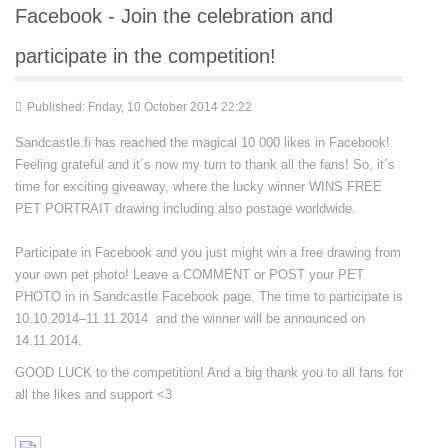
Facebook - Join the celebration and
participate in the competition!
Published: Friday, 10 October 2014 22:22
Sandcastle.fi has reached the magical 10 000 likes in Facebook!
Feeling grateful and it´s now my turn to thank all the fans! So, it´s
time for exciting giveaway, where the lucky winner WINS FREE
PET PORTRAIT drawing including also postage worldwide.
Participate in Facebook and you just might win a free drawing from
your own pet photo! Leave a COMMENT or POST your PET
PHOTO in in Sandcastle Facebook page. The time to participate is
10.10.2014–11.11.2014 and the winner will be announced on
14.11.2014.
GOOD LUCK to the competition! And a big thank you to all fans for
all the likes and support <3