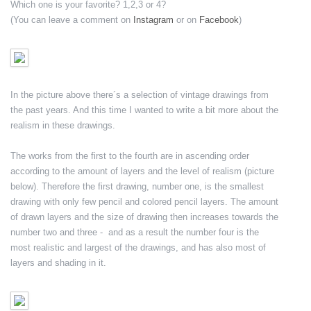
Which one is your favorite? 1,2,3 or 4?
(You can leave a comment on
Instagram
or on
Facebook
)
In the picture above there´s a selection of vintage drawings from
the past years. And this time I wanted to write a bit more about the
realism in these drawings.
The works from the first to the fourth are in ascending order
according to the amount of layers and the level of realism (picture
below). Therefore the first drawing, number one, is the smallest
drawing with only few pencil and colored pencil layers. The amount
of drawn layers and the size of drawing then increases towards the
number two and three - and as a result the number four is the
most realistic and largest of the drawings, and has also most of
layers and shading in it.