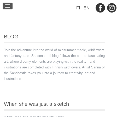
BLOG
FI
EN
CONTACT
BLOG
Join the adventure into the world of midsummer magic, wildflowers
and fantasy cats. Sandcastle.fi blog follows the path to fascinating
art, where dreamy elements are playing with the reality - and
illustrations are completed with Finnish wildflowers. Artist Sanna of
the Sandcastle takes you into a journey to creativity, art and
illustrations.
When she was just a sketch