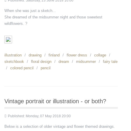
Published: Saturday, 23 June 2018 10:00
When she was just a sketch...
She dreamed of the midsummer night and those sweetest
wildflowers. ?
illustration
drawing
finland
flower dress
collage
sketchbook
floral design
dream
midsummer
fairy tale
colored pencil
pencil
Vintage portrait or illustration - or both?
Published: Monday, 07 May 2018 20:00
Below is a selection of older vintage and flower themed drawings.