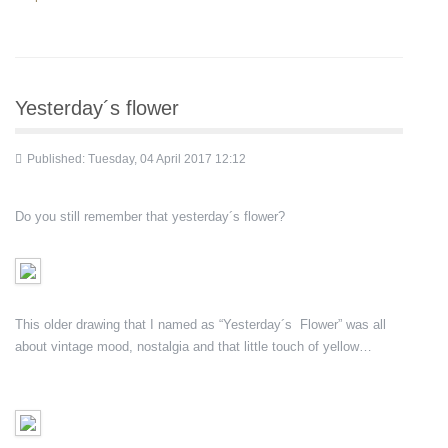
Yesterday´s flower
Published: Tuesday, 04 April 2017 12:12
Do you still remember that yesterday´s flower?
This older drawing that I named as “Yesterday´s Flower” was all
about vintage mood, nostalgia and that little touch of yellow…