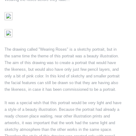
The drawing called "Wearing Roses" is a sketchy portrait, but in
the same time the theme of this portrait was a beauty illustration.
The aim of this drawing was to create a portrait that would have
the likeness, but would also have only just few pencil layers, and
only a bit of pink color. In this kind of sketchy and smaller portrait
the facial features can still be drawn so that they are having also
the likeness, in case it has been commissioned to be a portrait.
It was a special wish that this portrait would be very light and have
a style of a beauty illustration. Because the portrait had already a
ready chosen place waiting, near other illustration prints and
artworks, it was important that the work had the same light and
sketchy atmosphere than the other works in the same space.