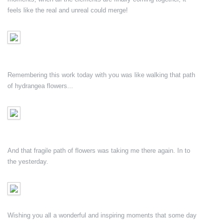
feels like the real and unreal could merge!
Remembering this work today with you was like walking that path
of hydrangea flowers...
And that fragile path of flowers was taking me there again. In to
the yesterday.
Wishing you all a wonderful and inspiring moments that some day