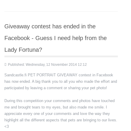
Giveaway contest has ended in the
Facebook - Guess I need help from the
Lady Fortuna?
Published: Wednesday, 12 November 2014 12:12
Sandcastle.fi PET PORTRAIT GIVEAWAY contest in Facebook
has now ended. A big thank you to all you who made the effort and
participated by leaving a comment or sharing your pet photo!
During this competition your comments and photos have touched
me and brought tears to my eyes, but also made me smile. I
appreciate every one of your comments and love the way they
highlight all the different aspects that pets are bringing to our lives.
<3