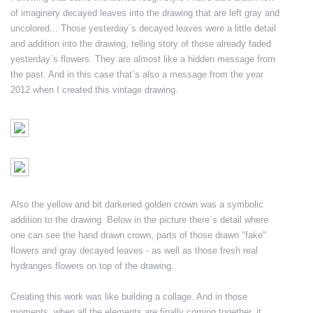
of imaginery decayed leaves into the drawing that are left gray and
uncolored... Those yesterday´s decayed leaves were a little detail
and addition into the drawing, telling story of those already faded
yesterday´s flowers. They are almost like a hidden message from
the past. And in this case that´s also a message from the year
2012 when I created this vintage drawing.
Also the yellow and bit darkened golden crown was a symbolic
addition to the drawing. Below in the picture there´s detail where
one can see the hand drawn crown, parts of those drawn "fake"
flowers and gray decayed leaves - as well as those fresh real
hydranges flowers on top of the drawing.
Creating this work was like building a collage. And in those
moments, when all the elements are finally coming together, it