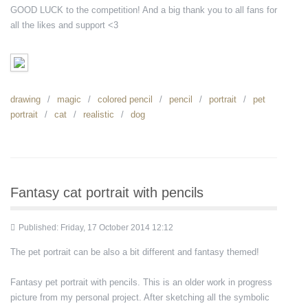
GOOD LUCK to the competition! And a big thank you to all fans for
all the likes and support <3
drawing
magic
colored pencil
pencil
portrait
pet
portrait
cat
realistic
dog
Fantasy cat portrait with pencils
Published: Friday, 17 October 2014 12:12
The pet portrait can be also a bit different and fantasy themed!
Fantasy pet portrait with pencils. This is an older work in progress
picture from my personal project. After sketching all the symbolic