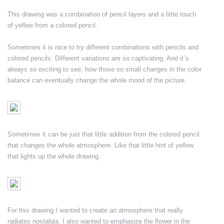
This drawing was a combination of pencil layers and a little touch
of yellow from a colored pencil.
Sometimes it is nice to try different combinations with pencils and
colored pencils. Different variations are so captivating. And it´s
always so exciting to see, how those so small changes in the color
balance can eventually change the whole mood of the picture.
Sometimes it can be just that little addition from the colored pencil
that changes the whole atmosphere. Like that little hint of yellow
that lights up the whole drawing.
For this drawing I wanted to create an atmosphere that really
radiates nostalgia. I also wanted to emphasize the flower in the