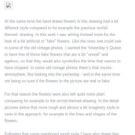
At the same time the hand drawn flowers in this drawing had a bit
different style compared to for example the previous orchid
themed drawing. In this work I was aiming instead more for the
look of a bit artificial or "fake" flowers. Like the ones one could see
in some of the old vintage photos. I wanted the Yesterday´s Queen
to have few of those fake flowers that are a bit "unreal" and
ageless, so that they would also symbolize the time that seems to
have stopped. In some old vintage photos there´s that mystic
atmosphere, like looking into the yesterday - and in the same time
not being so sure if the flowers in the picture are real or fake.
For that reason the flowers were also left quite more plain
comparing for example to the orchid themed drawing. In the detail
pictures below that more rough and almost a bit imaginery style is
seen in the approach, for example in the lines and shapes of the
flowers.
Following that same mentioned rough style I have also drawn few